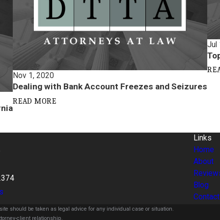
Jul
Top
RE
Nov 1, 2020
Dealing with Bank Account Freezes and Seizures
READ MORE
rnia
Links
Home
e
About
Review
2374
Blog
s
Contact
ite should be taken as legal advice for any individual case or situation.
torney-client relationship.