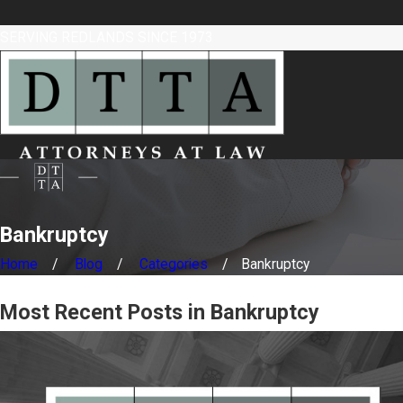
SERVING REDLANDS SINCE 1973
Bankruptcy
Home
Blog
Categories
Bankruptcy
Most Recent Posts in Bankruptcy