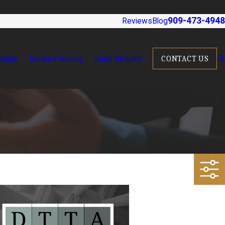
909-473-4948
Reviews
Blog
Injury
Estate Planning
Case Results
CONTACT US