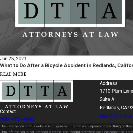
Jun 28, 2021
What to Do After a Bicycle Accident in Redlands, Califo
READ MORE
Address
1710 Plum Lan
Suite A
Redlands, CA 9
Contact
Map & Direction
909-473-4948
The information on this website is for general information purposes only. Nothing on this s
This information is not intended to create, and receipt or viewing does not constitute, an at