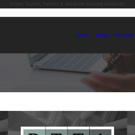
Dolen, Tucker, Tierney & Abraham Serving Redlands
Home
About
Personal 