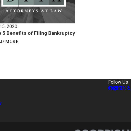
 15, 2020
 5 Benefits of Filing Bankruptcy
AD MORE
Follow Us
s