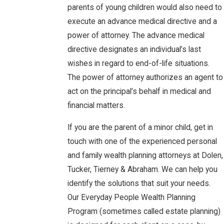
parents of young children would also need to
execute an advance medical directive and a
power of attorney. The advance medical
directive designates an individual’s last
wishes in regard to end-of-life situations.
The power of attorney authorizes an agent to
act on the principal’s behalf in medical and
financial matters.
If you are the parent of a minor child, get in
touch with one of the experienced personal
and family wealth planning attorneys at Dolen,
Tucker, Tierney & Abraham. We can help you
identify the solutions that suit your needs.
Our Everyday People Wealth Planning
Program (sometimes called estate planning)