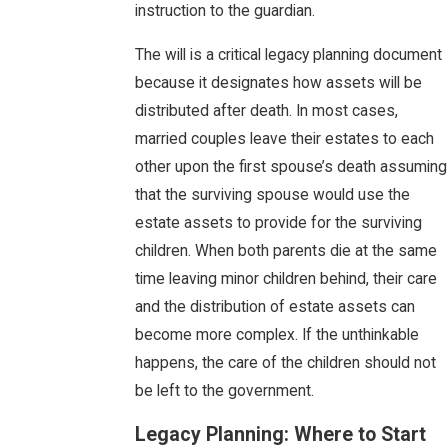
instruction to the guardian.
The will is a critical legacy planning document
because it designates how assets will be
distributed after death. In most cases,
married couples leave their estates to each
other upon the first spouse’s death assuming
that the surviving spouse would use the
estate assets to provide for the surviving
children. When both parents die at the same
time leaving minor children behind, their care
and the distribution of estate assets can
become more complex. If the unthinkable
happens, the care of the children should not
be left to the government.
Legacy Planning: Where to Start