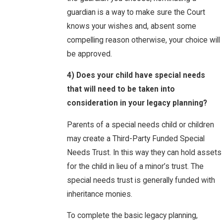
guardian is a way to make sure the Court
knows your wishes and, absent some
compelling reason otherwise, your choice will
be approved.
4) Does your child have special needs
that will need to be taken into
consideration in your legacy planning?
Parents of a special needs child or children
may create a Third-Party Funded Special
Needs Trust. In this way they can hold assets
for the child in lieu of a minor’s trust. The
special needs trust is generally funded with
inheritance monies.
To complete the basic legacy planning,