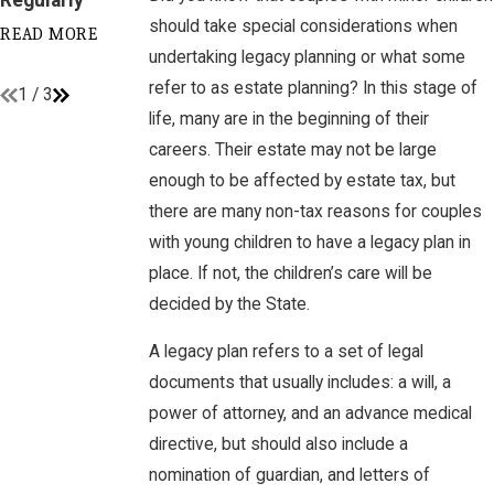
Plan
should take special considerations when
READ MORE
undertaking legacy planning or what some
READ MORE
refer to as estate planning? In this stage of
1
/
3
life, many are in the beginning of their
careers. Their estate may not be large
enough to be affected by estate tax, but
there are many non-tax reasons for couples
with young children to have a legacy plan in
place. If not, the children’s care will be
decided by the State.
A legacy plan refers to a set of legal
documents that usually includes: a will, a
power of attorney, and an advance medical
directive, but should also include a
nomination of guardian, and letters of