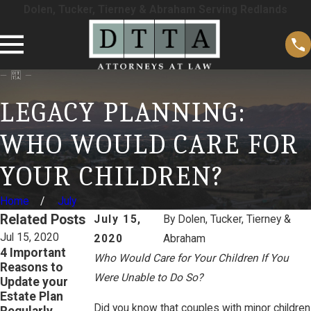
Dolen, Tucker, Tierney & Abraham Serving Redlands
LEGACY PLANNING:
WHO WOULD CARE FOR
YOUR CHILDREN?
Home
July
Related Posts
July 15,
By
Dolen, Tucker, Tierney &
Jul 15, 2020
Jul 15, 2020
Jul 15, 2020
2020
Abraham
4 Important
5 Important
Don’t Believe
Who Would Care for Your Children If You
Reasons to
Reasons
These 3 Estate
Were Unable to Do So?
Update your
Parents of
Planning Myths!
Estate Plan
Minors Should
READ MORE
Did you know that couples with minor children
Regularly
Have an Estate