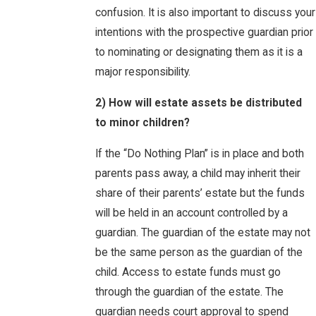
confusion. It is also important to discuss your
intentions with the prospective guardian prior
to nominating or designating them as it is a
major responsibility.
2) How will estate assets be distributed
to minor children?
If the “Do Nothing Plan” is in place and both
parents pass away, a child may inherit their
share of their parents’ estate but the funds
will be held in an account controlled by a
guardian. The guardian of the estate may not
be the same person as the guardian of the
child. Access to estate funds must go
through the guardian of the estate. The
guardian needs court approval to spend