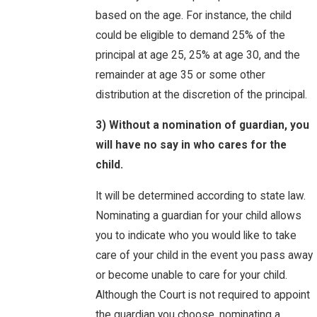
based on the age. For instance, the child
could be eligible to demand 25% of the
principal at age 25, 25% at age 30, and the
remainder at age 35 or some other
distribution at the discretion of the principal.
3) Without a nomination of guardian, you
will have no say in who cares for the
child.
It will be determined according to state law.
Nominating a guardian for your child allows
you to indicate who you would like to take
care of your child in the event you pass away
or become unable to care for your child.
Although the Court is not required to appoint
the guardian you choose, nominating a