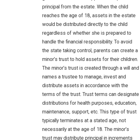
principal from the estate. When the child
reaches the age of 18, assets in the estate
would be distributed directly to the child
regardless of whether she is prepared to
handle the financial responsibility. To avoid
the state taking control, parents can create a
minor’s trust to hold assets for their children.
The minor’s trust is created through a will and
names a trustee to manage, invest and
distribute assets in accordance with the
terms of the trust. Trust terms can designate
distributions for health purposes, education,
maintenance, support, etc. This type of trust
typically terminates at a stated age, not
necessarily at the age of 18. The minor’s
trust may distribute principal in increments