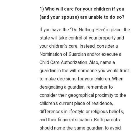
1) Who will care for your children if you
(and your spouse) are unable to do so?
If you have the “Do Nothing Plan” in place, the
state will take control of your property and
your children’s care. Instead, consider a
Nomination of Guardian and/or execute a
Child Care Authorization. Also, name a
guardian in the will; someone you would trust
to make decisions for your children. When
designating a guardian, remember to
consider their geographical proximity to the
children’s current place of residence,
differences in lifestyle or religious beliefs,
and their financial situation. Both parents
should name the same guardian to avoid