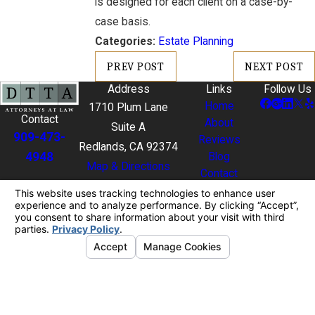
is designed for each client on a case-by-
case basis.
Categories:
Estate Planning
PREV POST
NEXT POST
Address
Links
Follow Us
Home
1710 Plum Lane
Contact
About
Suite A
909-473-
Reviews
Redlands, CA 92374
4948
Blog
Map & Directions
Contact
The information on this website is for general
information purposes only. Nothing on this site
should be taken as legal advice for any individual
case or situation.
This information is not intended to create, and
receipt or viewing does not constitute, an attorney-
client relationship.
© 2026 All Rights Reserved.
Your Privacy
Choices
Site Map
Privacy Policy
Site Search