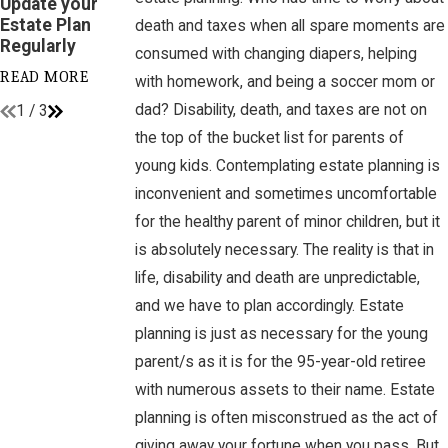
Update your
Planning Myths!
Financial
Estate Plan
Accounts
death and taxes when all spare moments are
READ MORE
Regularly
consumed with changing diapers, helping
READ MORE
READ MORE
with homework, and being a soccer mom or
dad? Disability, death, and taxes are not on
1
/
3
the top of the bucket list for parents of
young kids. Contemplating estate planning is
inconvenient and sometimes uncomfortable
for the healthy parent of minor children, but it
is absolutely necessary. The reality is that in
life, disability and death are unpredictable,
and we have to plan accordingly. Estate
planning is just as necessary for the young
parent/s as it is for the 95-year-old retiree
with numerous assets to their name. Estate
planning is often misconstrued as the act of
giving away your fortune when you pass. But