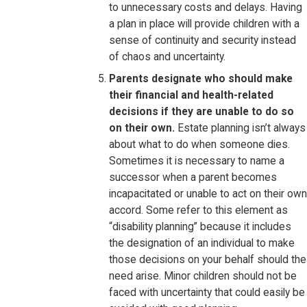
to unnecessary costs and delays. Having
a plan in place will provide children with a
sense of continuity and security instead
of chaos and uncertainty.
Parents designate who should make
their financial and health-related
decisions if they are unable to do so
on their own.
Estate planning isn’t always
about what to do when someone dies.
Sometimes it is necessary to name a
successor when a parent becomes
incapacitated or unable to act on their own
accord. Some refer to this element as
“disability planning” because it includes
the designation of an individual to make
those decisions on your behalf should the
need arise. Minor children should not be
faced with uncertainty that could easily be