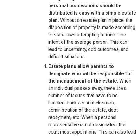
personal possessions should be
distributed is easy with a simple estate
plan.
Without an estate plan in place, the
disposition of property is made according
to state laws attempting to mirror the
intent of the average person. This can
lead to uncertainty, odd outcomes, and
difficult situations.
Estate plans allow parents to
designate who will be responsible for
the management of the estate.
When
an individual passes away, there are a
number of issues that have to be
handled: bank account closures,
administration of the estate, debt
repayment, etc. When a personal
representative is not designated, the
court must appoint one. This can also lead