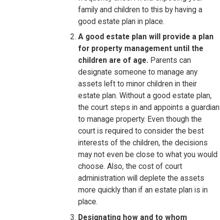
family and children to this by having a
good estate plan in place.
A good estate plan will provide a plan
for property management until the
children are of age.
Parents can
designate someone to manage any
assets left to minor children in their
estate plan. Without a good estate plan,
the court steps in and appoints a guardian
to manage property. Even though the
court is required to consider the best
interests of the children, the decisions
may not even be close to what you would
choose. Also, the cost of court
administration will deplete the assets
more quickly than if an estate plan is in
place.
Designating how and to whom