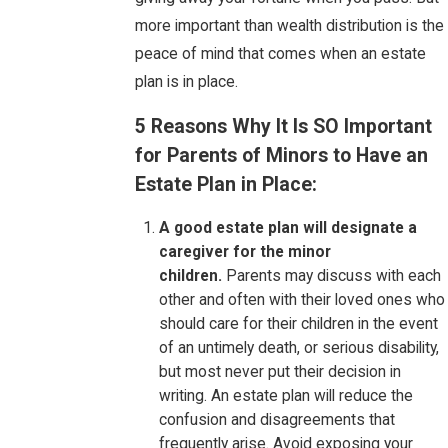
more important than wealth distribution is the
peace of mind that comes when an estate
plan is in place.
5 Reasons Why It Is SO Important
for Parents of Minors to Have an
Estate Plan in Place:
A good estate plan will designate a
caregiver for the minor
children.
Parents may discuss with each
other and often with their loved ones who
should care for their children in the event
of an untimely death, or serious disability,
but most never put their decision in
writing. An estate plan will reduce the
confusion and disagreements that
frequently arise. Avoid exposing your