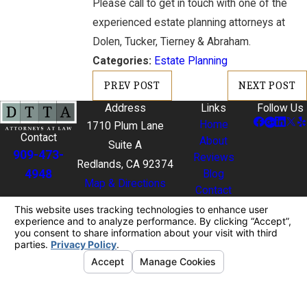
Please call to get in touch with one of the
experienced estate planning attorneys at
Dolen, Tucker, Tierney & Abraham.
Categories:
Estate Planning
PREV POST
NEXT POST
Address
Links
Follow Us
Home
1710 Plum Lane
Contact
About
Suite A
909-473-
Reviews
Redlands, CA 92374
4948
Blog
Map & Directions
Contact
The information on this website is for general
information purposes only. Nothing on this site
should be taken as legal advice for any individual
case or situation.
This information is not intended to create, and
receipt or viewing does not constitute, an attorney-
client relationship.
© 2026 All Rights Reserved.
Your Privacy