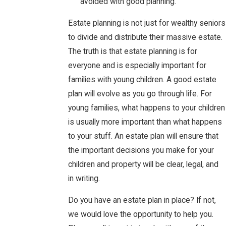
avoided with good planning.
Estate planning is not just for wealthy seniors
to divide and distribute their massive estate.
The truth is that estate planning is for
everyone and is especially important for
families with young children. A good estate
plan will evolve as you go through life. For
young families, what happens to your children
is usually more important than what happens
to your stuff. An estate plan will ensure that
the important decisions you make for your
children and property will be clear, legal, and
in writing.
Do you have an estate plan in place? If not,
we would love the opportunity to help you.