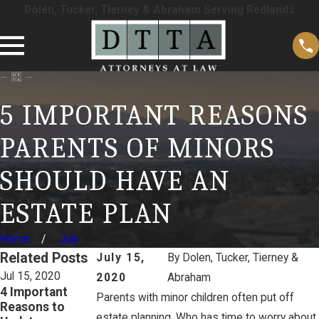
Dolen, Tucker, Tierney & Abraham Serving Redlands
5 IMPORTANT REASONS
PARENTS OF MINORS
SHOULD HAVE AN
ESTATE PLAN
Home
July
Related Posts
July 15,
By
Dolen, Tucker, Tierney &
Jul 15, 2020
Jul 15, 2020
Jul 15, 2020
2020
Abraham
4 Important
Don’t Believe
Hidden Traps
Parents with minor children often put off
Reasons to
These 3 Estate
with Joint
estate planning. Who has time to worry about